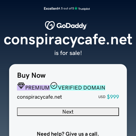
Excellent
4.5 out of 5
conspiracycafe.net
is for sale!
Buy Now
PREMIUM
VERIFIED DOMAIN
conspiracycafe.net
$999
USD
Next
Need help? Give us a call.