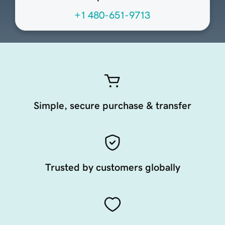
+1 480-651-9713
Simple, secure purchase & transfer
Trusted by customers globally